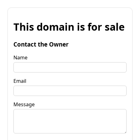
This domain is for sale
Contact the Owner
Name
Email
Message