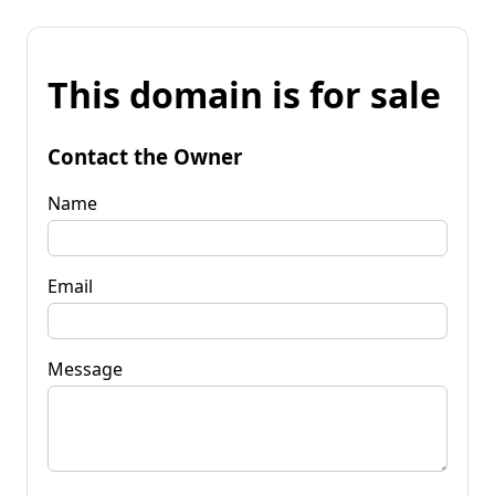
This domain is for sale
Contact the Owner
Name
Email
Message