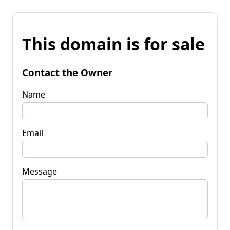
This domain is for sale
Contact the Owner
Name
Email
Message