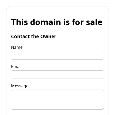
This domain is for sale
Contact the Owner
Name
Email
Message