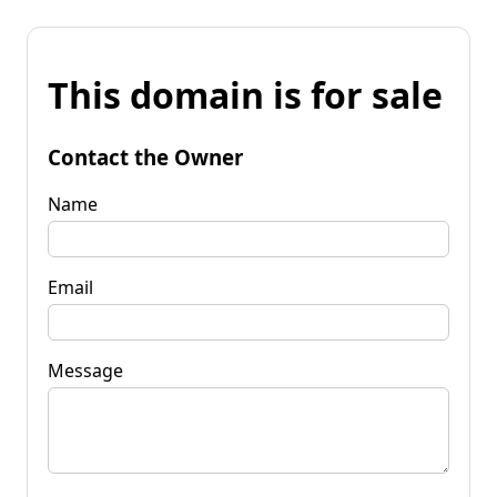
This domain is for sale
Contact the Owner
Name
Email
Message