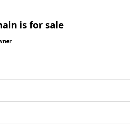
ain is for sale
wner