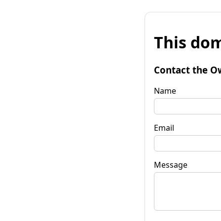
This dom
Contact the O
Name
Email
Message