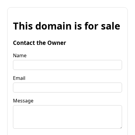
This domain is for sale
Contact the Owner
Name
Email
Message